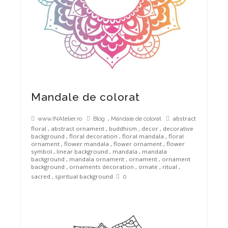
Mandale de colorat
,
abstract
www.INAtelier.ro
Blog
Mandale de colorat
floral
,
abstract ornament
,
buddhism
,
decor
,
decorative
background
,
floral decoration
,
floral mandala
,
floral
ornament
,
flower mandala
,
flower ornament
,
flower
symbol
,
linear background
,
mandala
,
mandala
background
,
mandala ornament
,
ornament
,
ornament
background
,
ornaments decoration
,
ornate
,
ritual
,
sacred
,
spiritual background
0