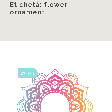
Etichetă:
flower
ornament
23
ian.