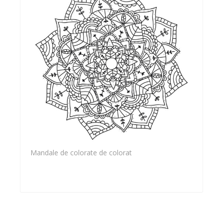
Mandale de colorate de colorat