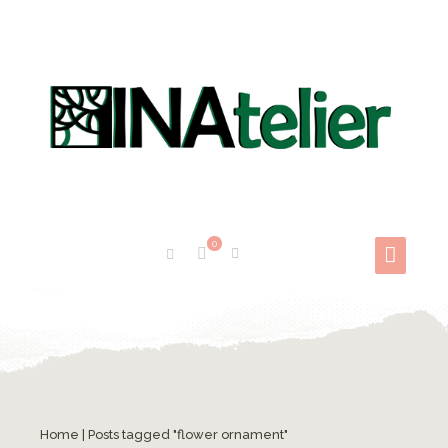
0
Mandale de colorat
Home
|
Posts tagged "flower ornament"