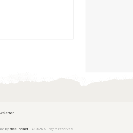
wsletter
eme by
| © 2026 All rights reserved!
theAlThemist