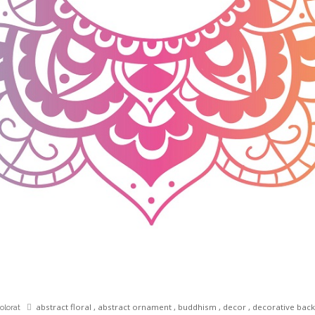
abstract floral
,
abstract ornament
,
buddhism
,
decor
,
decorative bac
olorat