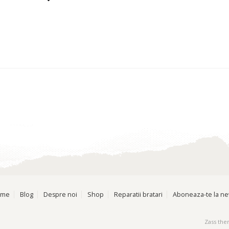
ome
Blog
Despre noi
Shop
Reparatii bratari
Aboneaza-te la ne
Zass th