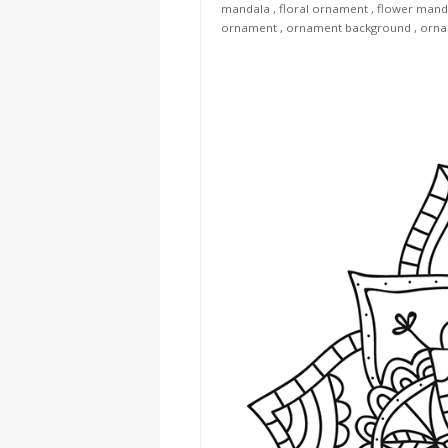
mandala
,
floral ornament
,
flower mand
ornament
,
ornament background
,
orna