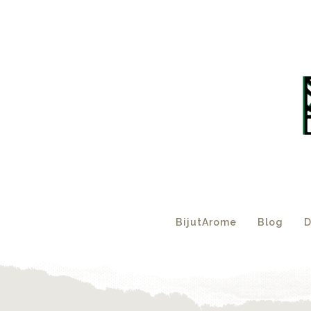
BijutArome
Blog
D