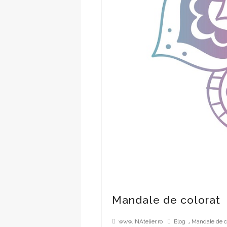
Mandale de colorat
,
www.INAtelier.ro
Blog
Mandale de c