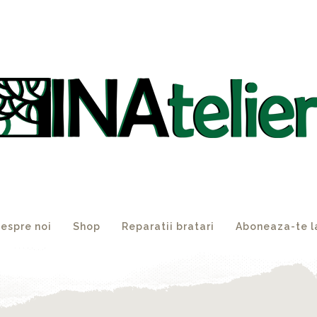
espre noi
Shop
Reparatii bratari
Aboneaza-te l