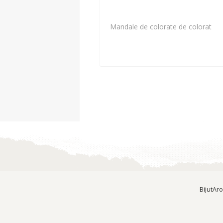
Mandale de colorate de colorat
BijutAr