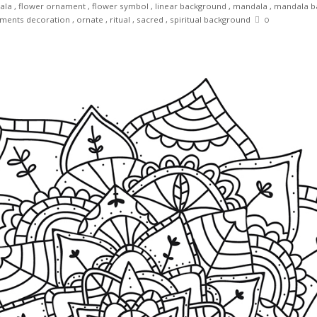
ala
,
flower ornament
,
flower symbol
,
linear background
,
mandala
,
mandala b
ments decoration
,
ornate
,
ritual
,
sacred
,
spiritual background
0