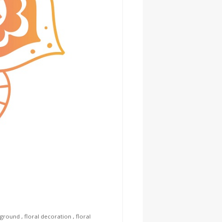
kground
,
floral decoration
,
floral