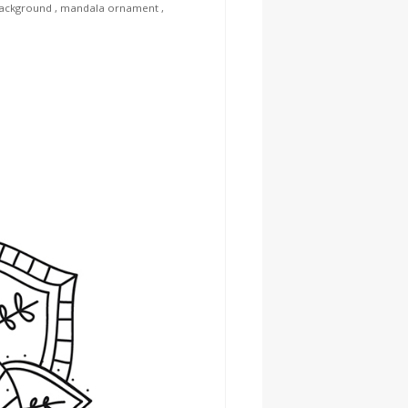
ackground
,
mandala ornament
,