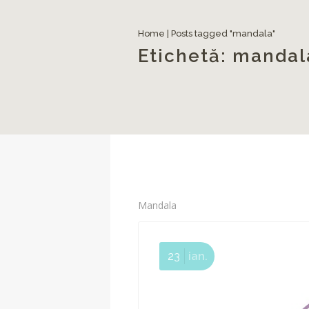
Home
|
Posts tagged "mandala"
Etichetă:
mandal
Mandala
23
ian.