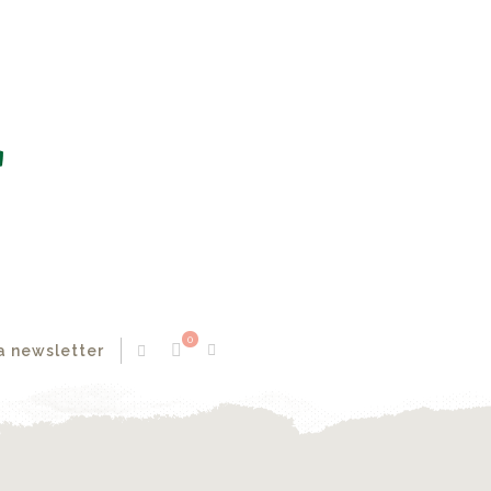
0
a newsletter